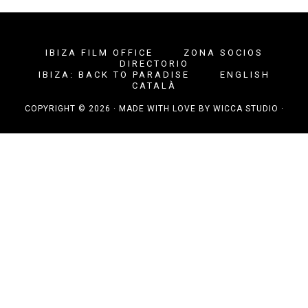
IBIZA FILM OFFICE
ZONA SOCIOS
DIRECTORIO
IBIZA: BACK TO PARADISE
ENGLISH
CATALÀ
COPYRIGHT © 2026 · MADE WITH LOVE BY
WICCA STUDIO
·