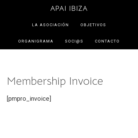
Saltar
Saltar
APAI IBIZA
a
al
la
contenido
LA ASOCIACIÓN
OBJETIVOS
navegación
principal
ORGANIGRAMA
SOCI@S
CONTACTO
principal
Membership Invoice
[pmpro_invoice]