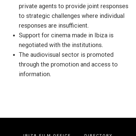
private agents to provide joint responses
to strategic challenges where individual
responses are insufficient.
Support for cinema made in Ibiza is
negotiated with the institutions.
The audiovisual sector is promoted
through the promotion and access to
information.
IBIZA FILM OFFICE
DIRECTORY