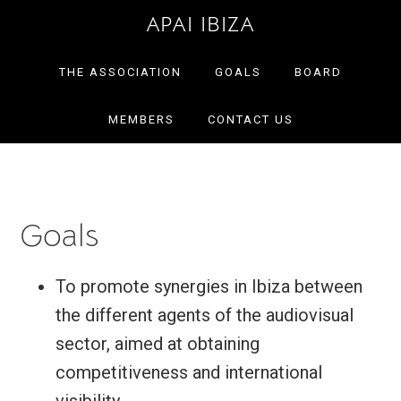
Skip
Skip
APAI IBIZA
to
to
primary
main
THE ASSOCIATION
GOALS
BOARD
navigation
content
MEMBERS
CONTACT US
Goals
To promote synergies in Ibiza between
the different agents of the audiovisual
sector, aimed at obtaining
competitiveness and international