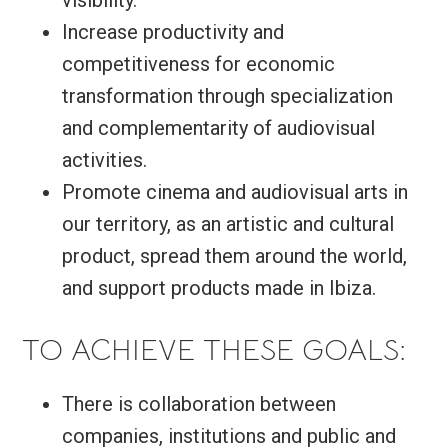
visibility.
Increase productivity and
competitiveness for economic
transformation through specialization
and complementarity of audiovisual
activities.
Promote cinema and audiovisual arts in
our territory, as an artistic and cultural
product, spread them around the world,
and support products made in Ibiza.
TO ACHIEVE THESE GOALS:
There is collaboration between
companies, institutions and public and