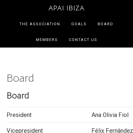
Skip
Skip
APAI IBIZA
to
to
primary
main
THE ASSOCIATION
GOALS
BOARD
navigation
content
MEMBERS
CONTACT US
Board
Board
President
Ana Olivia Fiol
Vicepresident
Félix Fernández