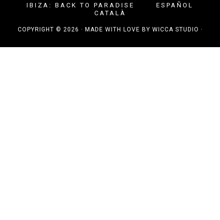
IBIZA: BACK TO PARADISE
ESPAÑOL
CATALÀ
COPYRIGHT © 2026 · MADE WITH LOVE BY
WICCA STUDIO
·