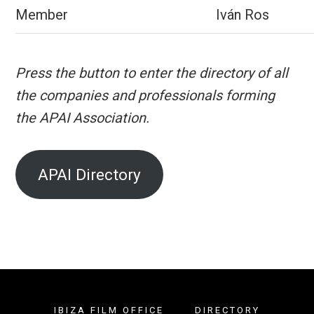
Member
Iván Ros
Press the button to enter the directory of all
the companies and professionals forming
the APAI Association.
APAI Directory
IBIZA FILM OFFICE
DIRECTORY