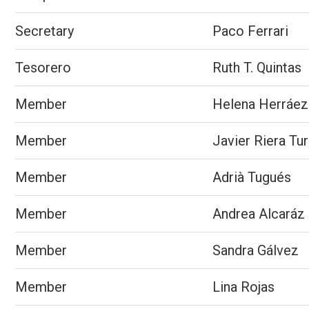
Secretary
Paco Ferrari
Tesorero
Ruth T. Quintas
Member
Helena Herráez
Member
Javier Riera Tur
Member
Adrià Tugués
Member
Andrea Alcaráz
Member
Sandra Gálvez
Member
Lina Rojas